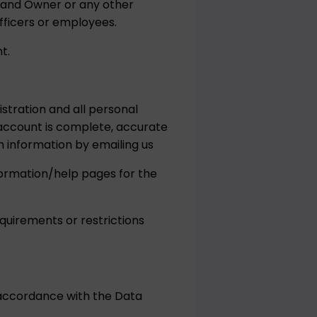
Brand Owner or any other
fficers or employees.
t.
stration and all personal
account is complete, accurate
 information by emailing us
nformation/help pages for the
quirements or restrictions
 accordance with the Data