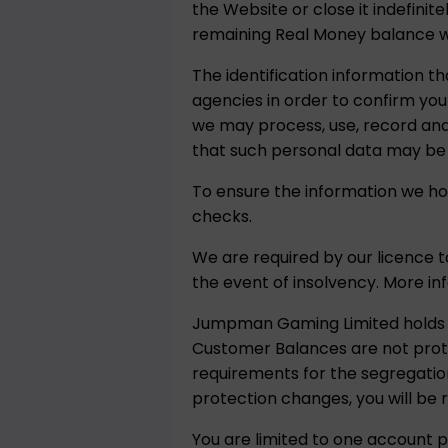
the Website or close it indefinit
remaining Real Money balance will
The identification information th
agencies in order to confirm your
we may process, use, record and 
that such personal data may be
To ensure the information we hol
checks.
We are required by our licence 
the event of insolvency. More i
Jumpman Gaming Limited holds c
Customer Balances are not prote
requirements for the segregation
protection changes, you will be
You are limited to one account p