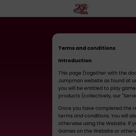
Terms and conditions
Introduction
This page (together with the doc
Jumpman website as found at ur
you will be entitled to play gam
products (collectively, our "Serv
Once you have completed the reg
terms and conditions. You will a
otherwise using the Website. If y
Games on the Website or otherwi