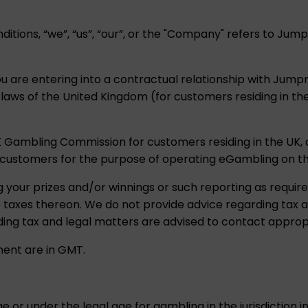
itions, “we”, “us”, “our”, or the "Company" refers to J
ou are entering into a contractual relationship with Jum
t laws of the United Kingdom (for customers residing in t
K Gambling Commission for customers residing in the UK
customers for the purpose of operating eGambling on t
g your prizes and/or winnings or such reporting as require
le taxes thereon. We do not provide advice regarding tax
ing tax and legal matters are advised to contact appropr
ment are in GMT.
e or under the legal age for gambling in the jurisdiction 