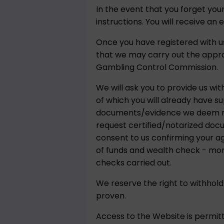
In the event that you forget yo
instructions. You will receive an 
Once you have registered with us
that we may carry out the appr
Gambling Control Commission.
We will ask you to provide us wit
of which you will already have s
documents/evidence we deem nece
request certified/notarized doc
consent to us confirming your a
of funds and wealth check - more
checks carried out.
We reserve the right to withhold
proven.
Access to the Website is permitt