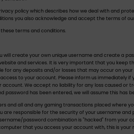
rivacy policy which describes how we deal with and prote
tions you also acknowledge and accept the terms of our 
 these terms and conditions.
ou will create your own unique username and create a p
ebsite and services. It is very important that you keep t
ble for any deposits and/or losses that may occur on you
ty access to your account. Please inform us immediately i
r account. We accept no liability for any loss caused or 
 password has been entered, we will assume this has b
gers and all and any gaming transactions placed where 
u are responsible for the security of your username and
is username/password combination is "hacked" from your c
omputer that you access your account with, this is your re