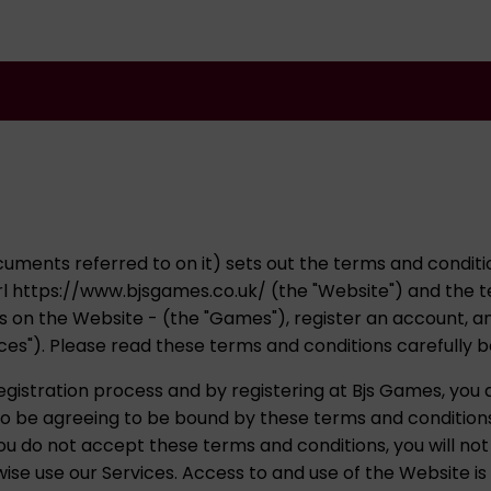
uments referred to on it) sets out the terms and conditio
l https://www.bjsgames.co.uk/ (the "Website") and the t
es on the Website - (the "Games"), register an account, a
ices"). Please read these terms and conditions carefully 
istration process and by registering at Bjs Games, you
lso be agreeing to be bound by these terms and condition
ou do not accept these terms and conditions, you will not
se use our Services. Access to and use of the Website is