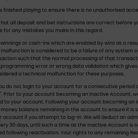
 finished playing to ensure there is no unauthorised acce
k that all deposit and bet instructions are correct before
ble for any mistakes you make in this regard.
 winnings or cash-ins which are enabled by wins as a resul
l malfunction is considered to be a failure of any system
nsaction such that the normal processing of that transact
rogramming error or wrong data validation which gives d
sidered a technical malfunction for these purposes.
u do not login to your account for a consecutive period o
. Prior to your account becoming an Inactive Account, we w
d to your account. Following your account becoming an In
 money balance remaining in the account to ensure it is 
 account if you attempt to log-in. We will deduct an adm
y 30 days, until such a time as the Inactive Account is no
 following reactivation. Your rights to any remaining Re