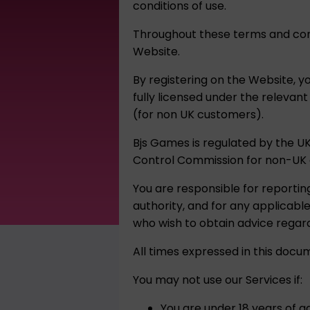
conditions of use.
Throughout these terms and cond
Website.
By registering on the Website, y
fully licensed under the relevan
(for non UK customers).
Bjs Games is regulated by the U
Control Commission for non-UK 
You are responsible for reportin
authority, and for any applicab
who wish to obtain advice regard
All times expressed in this docu
You may not use our Services if:
You are under 18 years of ag