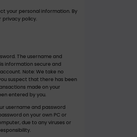
ct your personal information. By
privacy policy.
assword. The username and
his information secure and
r account. Note: We take no
f you suspect that there has been
transactions made on your
een entered by you.
your username and password
 password on your own PC or
omputer, due to any viruses or
sponsibility.