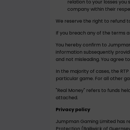
relation to your losses yo
company within their respec
We reserve the right to refund t
If you breach any of the terms a
You hereby confirm to Jumpman G
information subsequently provi
and not misleading. You agree t
In the majority of cases, the RTP
particular game. For all other g
"Real Money" refers to funds he
attached.
Privacy policy
Jumpman Gaming Limited has reg
Protection (Bailiwick of Guernsey