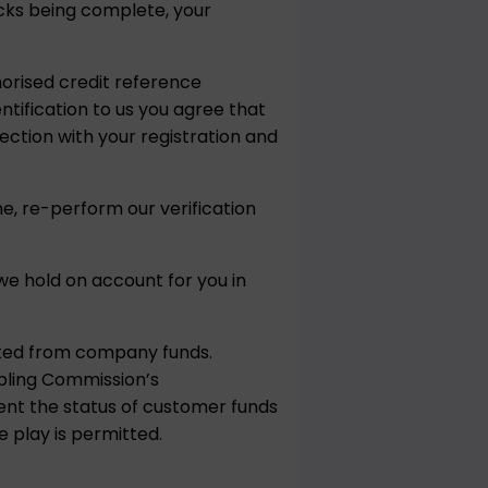
hecks being complete, your
horised credit reference
ntification to us you agree that
ction with your registration and
e, re-perform our verification
e hold on account for you in
ated from company funds.
bling Commission’s
vent the status of customer funds
 play is permitted.