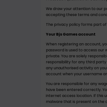
We draw your attention to our p
accepting these terms and condi
The privacy policy forms part of
Your Bjs Games account
When registering an account, y
password is used to access our w
private. You are solely responsi
responsibility for any third par
any unauthorised activity on you
account when your username and
You are responsible for any wa
have been entered correctly. Yo
internet access location. If th
malware that is present on the c