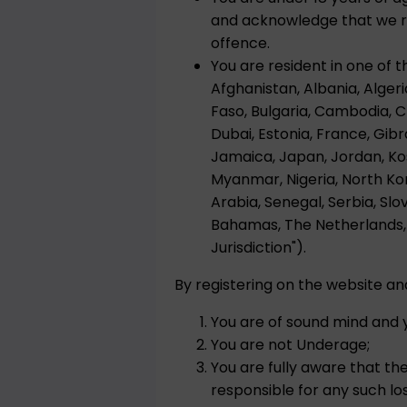
and acknowledge that we res
offence.
You are resident in one of t
Afghanistan, Albania, Algeri
Faso, Bulgaria, Cambodia, 
Dubai, Estonia, France, Gibra
Jamaica, Japan, Jordan, Kos
Myanmar, Nigeria, North Kor
Arabia, Senegal, Serbia, Slo
Bahamas, The Netherlands, 
Jurisdiction").
By registering on the website a
You are of sound mind and y
You are not Underage;
You are fully aware that th
responsible for any such loss