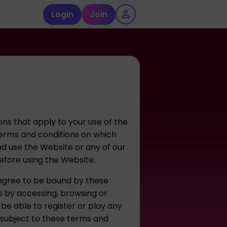
Login
Join
ns that apply to your use of the
erms and conditions on which
nd use the Website or any of our
before using the Website.
 agree to be bound by these
s by accessing, browsing or
 be able to register or play any
 subject to these terms and