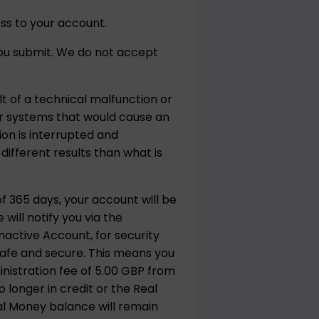
ss to your account.
 you submit. We do not accept
t of a technical malfunction or
 or systems that would cause an
ion is interrupted and
ifferent results than what is
f 365 days, your account will be
ill notify you via the
active Account, for security
safe and secure. This means you
inistration fee of 5.00 GBP from
 longer in credit or the Real
al Money balance will remain