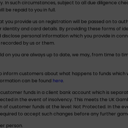
ely. In such circumstances, subject to all due diligence c
 be repaid to you in full.
at you provide us on registration will be passed on to aut
 identity and card details. By providing these forms of ide
disclose personal information which you provide in conne
 recorded by us or them.
d on you are always up to date, we may, from time to tim
to inform customers about what happens to funds which w
nformation can be found
here
.
ustomer funds in a client bank account which is separ
cted in the event of insolvency. This meets the UK Gam
 of customer funds at the level: Not Protected. In the e
 required to accept such changes before any further game
er person.