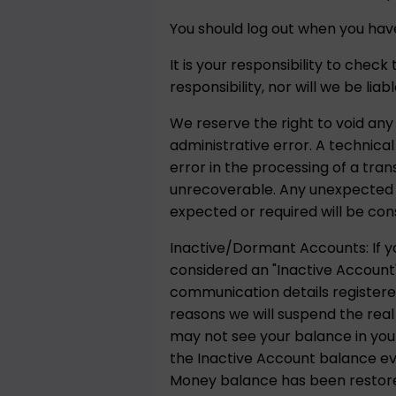
You should log out when you have
It is your responsibility to chec
responsibility, nor will we be lia
We reserve the right to void any
administrative error. A technica
error in the processing of a tra
unrecoverable. Any unexpected p
expected or required will be con
Inactive/Dormant Accounts: If yo
considered an "Inactive Account"
communication details registere
reasons we will suspend the real
may not see your balance in your
the Inactive Account balance ever
Money balance has been restored