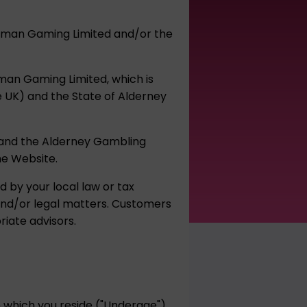
umpman Gaming Limited and/or the
pman Gaming Limited, which is
he UK) and the State of Alderney
, and the Alderney Gambling
he Website.
d by your local law or tax
 and/or legal matters. Customers
iate advisors.
in which you reside ("Underage")