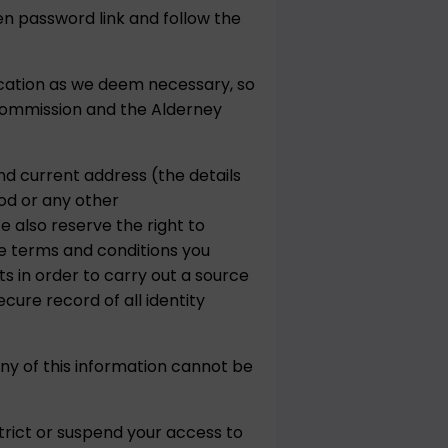
en password link and follow the
ication as we deem necessary, so
Commission and the Alderney
and current address (the details
hod or any other
 also reserve the right to
se terms and conditions you
s in order to carry out a source
cure record of all identity
ny of this information cannot be
trict or suspend your access to