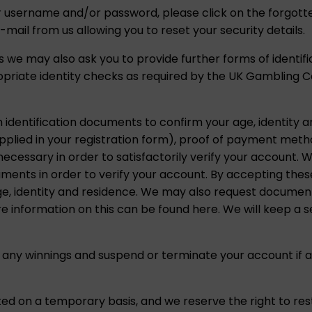
ur username and/or password, please click on the forgott
e-mail from us allowing you to reset your security details.
 we may also ask you to provide further forms of identif
opriate identity checks as required by the UK Gambling 
h identification documents to confirm your age, identity 
upplied in your registration form), proof of payment met
ssary in order to satisfactorily verify your account. We
uments in order to verify your account. By accepting the
ge, identity and residence. We may also request document
 information on this can be found here. We will keep a se
 any winnings and suspend or terminate your account if a
ed on a temporary basis, and we reserve the right to res