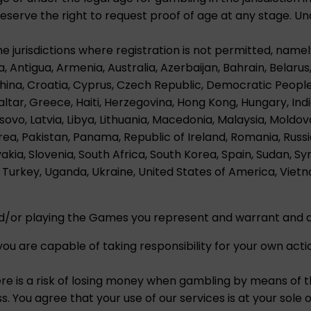
erve the right to request proof of age at any stage. Und
he jurisdictions where registration is not permitted, namel
a, Antigua, Armenia, Australia, Azerbaijan, Bahrain, Belarus,
China, Croatia, Cyprus, Czech Republic, Democratic Peopl
ltar, Greece, Haiti, Herzegovina, Hong Kong, Hungary, India, 
ovo, Latvia, Libya, Lithuania, Macedonia, Malaysia, Mold
ea, Pakistan, Panama, Republic of Ireland, Romania, Russi
vakia, Slovenia, South Africa, South Korea, Spain, Sudan, Sy
Turkey, Uganda, Ukraine, United States of America, Viet
nd/or playing the Games you represent and warrant and a
ou are capable of taking responsibility for your own acti
ere is a risk of losing money when gambling by means of 
. You agree that your use of our services is at your sole op