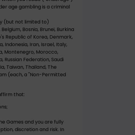
er age gambling is a criminal
y (but not limited to)
 Belgium, Bosnia, Brunei, Burkina
e's Republic of Korea, Denmark,
Indonesia, Iran, Israel, Italy,
ova, Montenegro, Morocco,
a, Russian Federation, Saudi
ria, Taiwan, Thailand, The
nam (each, a "Non-Permitted
ffirm that:
ons;
the Games and you are fully
tion, discretion and risk. In