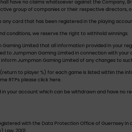
u shall have no claims whatsoever against the Company, 
tive group of companies or their respective directors, o
o any card that has been registered in the playing accoun
nd conditions, we reserve the right to withhold winnings.
aming Limited that all information provided in your regi
ded to Jumpman Gaming Limited in connection with your 
o inform Jumpman Gaming Limited of any changes to such
 (return to player %) for each game is listed within the i
ame RTPs please click here.
ld in your account which can be withdrawn and have no re
istered with the Data Protection Office of Guernsey in
) Law, 2001.